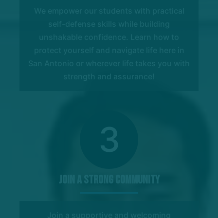
We empower our students with practical
self-defense skills while building
unshakable confidence. Learn how to
protect yourself and navigate life here in
San Antonio or wherever life takes you with
strength and assurance!
3
Join a Strong Community
Join a supportive and welcoming