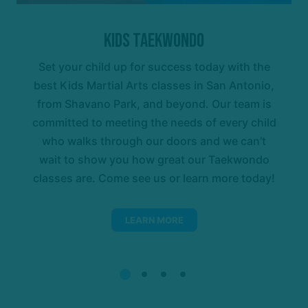
Kids Taekwondo
Set your child up for success today with the
best Kids Martial Arts classes in San Antonio,
from Shavano Park, and beyond. Our team is
committed to meeting the needs of every child
who walks through our doors and we can’t
wait to show you how great our Taekwondo
classes are. Come see us or learn more today!
LEARN MORE