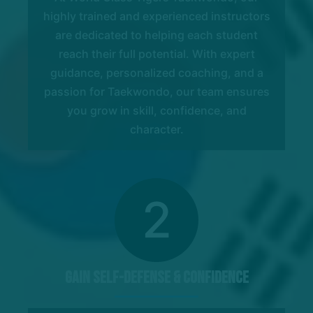
highly trained and experienced instructors
are dedicated to helping each student
reach their full potential. With expert
guidance, personalized coaching, and a
passion for Taekwondo, our team ensures
you grow in skill, confidence, and
character.
2
Gain Self-Defense & Confidence