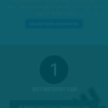
out of messaging. Messages & Data rates may
apply. Message frequency will vary. You must be 18
years of age or older.
1
Meet Our Expert Team
At World Class Tigers Taekwondo, our