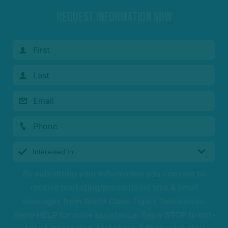
REQUEST INFORMATION NOW
By submitting your information you consent to
receive marketing/promotional sms & email
messages from World Class Tigers Taekwondo.
Reply HELP for more assistance. Reply STOP to opt-