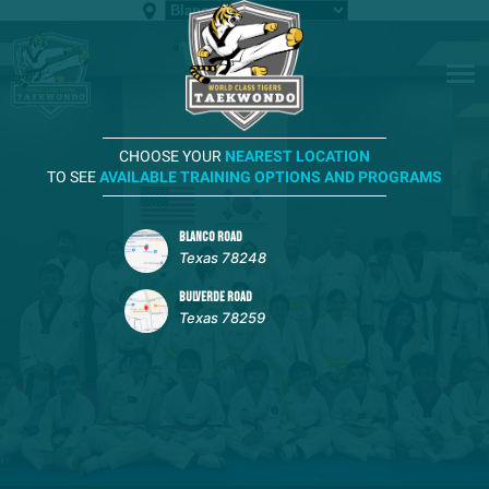
CHOOSE YOUR
NEAREST LOCATION
TO SEE
AVAILABLE TRAINING OPTIONS AND PROGRAMS
BLANCO ROAD
Texas 78248
BULVERDE ROAD
Texas 78259