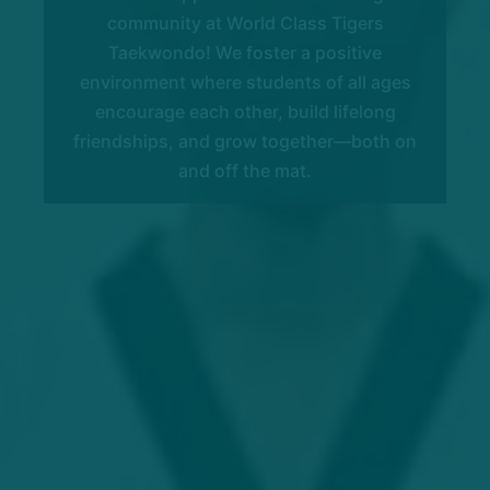
community at World Class Tigers
Taekwondo! We foster a positive
environment where students of all ages
encourage each other, build lifelong
friendships, and grow together—both on
and off the mat.