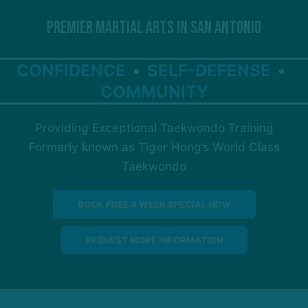
Premier Martial Arts in San Antonio
CONFIDENCE
SELF-DEFENSE
COMMUNITY
Providing Exceptional Taekwondo Training
Formerly known as Tiger Hong’s World Class
Taekwondo
BOOK FREE 4 WEEK SPECIAL NOW
REQUEST MORE INFORMATION