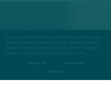
×
We use cookies to improve your browsing experience. We
use this information to deliver content, maintain security,
enable user choice, improve our sites, and for marketing
purposes. View our
Privacy Policy
to learn more.
Check out our Back to School Special: 4 Weeks of FREE
Classes!
Accept All
Decline All
Manage
LEARN MORE HERE!