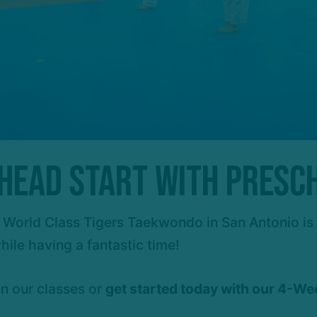
a Head Start with Presc
 at World Class Tigers Taekwondo in San Antonio i
hile having a fantastic time!
on our classes or
g
et started today with our 4-We