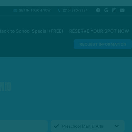
GET IN TOUCH NOW
(210) 980-3334
ack to School Special (FREE)
RESERVE YOUR SPOT NOW
REQUEST INFORMATION
nio