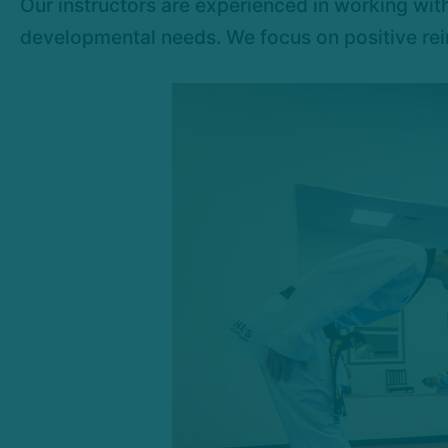
Our instructors are experienced in working with
developmental needs. We focus on positive rein