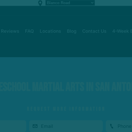
Reviews
FAQ
Locations
Blog
Contact Us
4-Week B
eschool Martial Arts in San Anto
REQUEST MORE INFORMATION