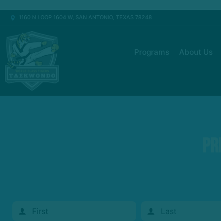
1160 N LOOP 1604 W, SAN ANTONIO, TEXAS 78248
Programs
About Us
Pr