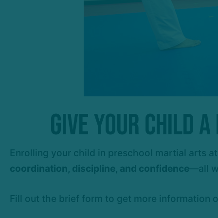
Give Your Child 
Enrolling your child in preschool martial arts
coordination, discipline, and confidence
—all w
Fill out the brief form to get more information 