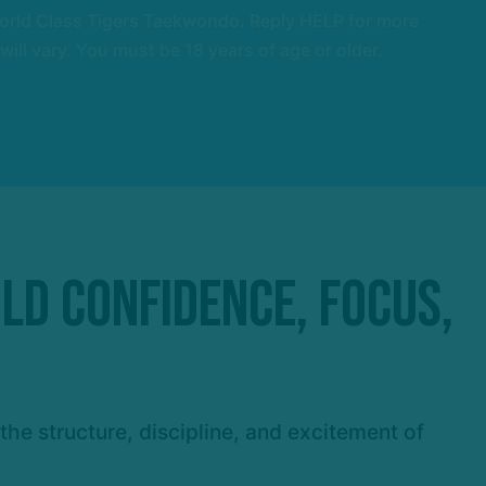
orld Class Tigers Taekwondo. Reply HELP for more
l vary. You must be 18 years of age or older.
ild Confidence, Focus,
he structure, discipline, and excitement of