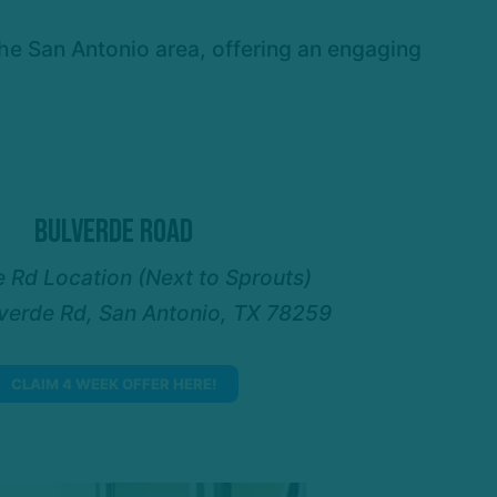
the San Antonio area, offering an engaging
Bulverde Road
 Rd Location (Next to Sprouts)
verde Rd, San Antonio, TX 78259
CLAIM 4 WEEK OFFER HERE!