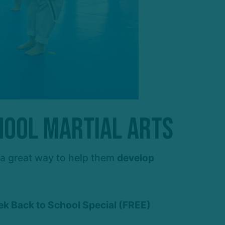
hool Martial Arts
s a great way to help them
develop
ek Back to School Special (FREE)