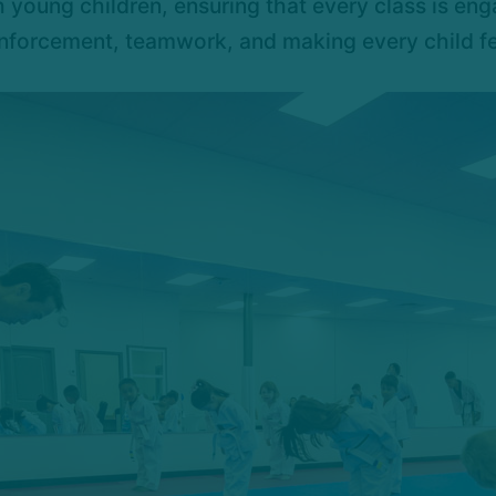
 young children, ensuring that every class is enga
forcement, teamwork, and making every child feel 