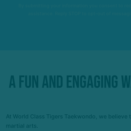
By submitting your information you consent to r
assistance. Reply STOP to opt-out of messagi
A Fun and Engaging Wa
At World Class Tigers Taekwondo, we believe th
martial arts.