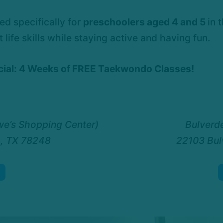
d specifically for
preschoolers aged 4 and 5
in 
ife skills while staying active and having fun.
ecial: 4 Weeks of FREE Taekwondo Classes!
we’s Shopping Center)
Bulverde
o, TX 78248
22103 Bul