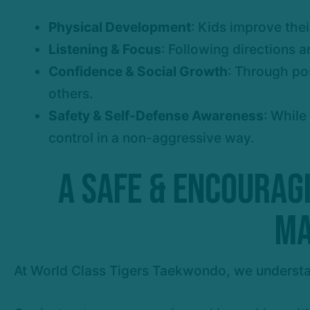
Physical Development
: Kids improve thei
Listening & Focus
: Following directions a
Confidence & Social Growth
: Through po
others.
Safety & Self-Defense Awareness
: While
control in a non-aggressive way.
A Safe & Encourag
Ma
At World Class Tigers Taekwondo, we understa