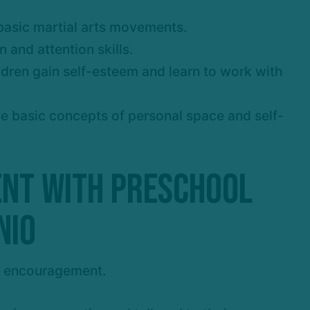
g basic martial arts movements.
 and attention skills.
ldren gain self-esteem and learn to work with
uce basic concepts of personal space and self-
ent with Preschool
nio
d encouragement.