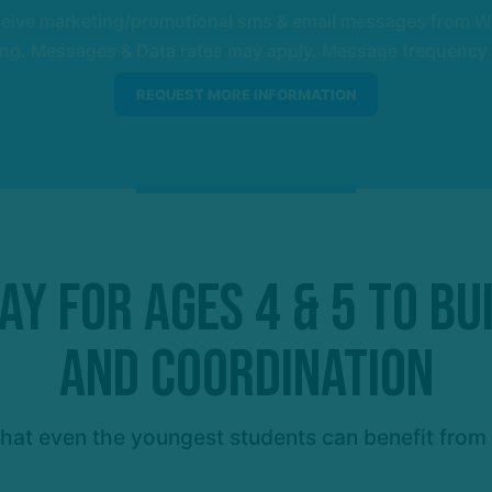
eceive marketing/promotional sms & email messages from W
ng. Messages & Data rates may apply. Message frequency wil
y for Ages 4 & 5 to Bu
and Coordination
at even the youngest students can benefit from t