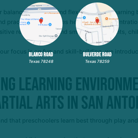
r balance, strength, and flexibility while learnin
nd practicing techniques helps build concentration
sitive reinforcement and small achievements, chi
 our focus is on fun and skill-building, we introd
BLANCO ROAD
BULVERDE ROAD
Texas 78248
Texas 78259
ing Learning Environm
rtial Arts in San Anto
nd that preschoolers learn best through play an