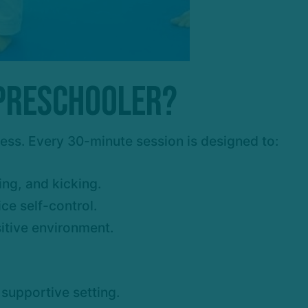
 Preschooler?
cess. Every 30-minute session is designed to:
ng, and kicking.
ce self-control.
sitive environment.
 supportive setting.