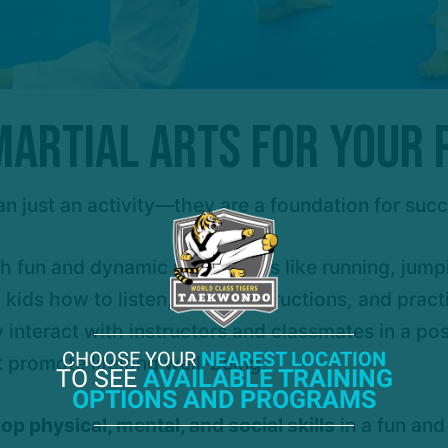
artial Arts for Your
an just an activity—they are a foundation for suc
h fun and dynamic movements like running, jumpi
ids how to listen, follow instructions, and practi
y interact with instructors and classmates in a po
CHOOSE YOUR
NEAREST LOCATION
 promote lifelong well-being.
TO SEE
AVAILABLE TRAINING
OPTIONS AND PROGRAMS
op physical, mental, and social skills
in a fun and