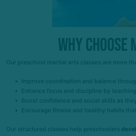
Why Choose M
Our preschool martial arts classes are more th
Improve coordination and balance throug
Enhance focus and discipline by teaching k
Boost confidence and social skills as the
Encourage fitness and healthy habits that
Our structured classes help preschoolers
devel