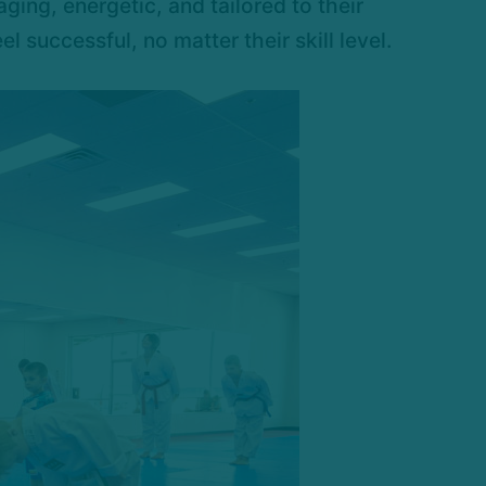
ging, energetic, and tailored to their
successful, no matter their skill level.