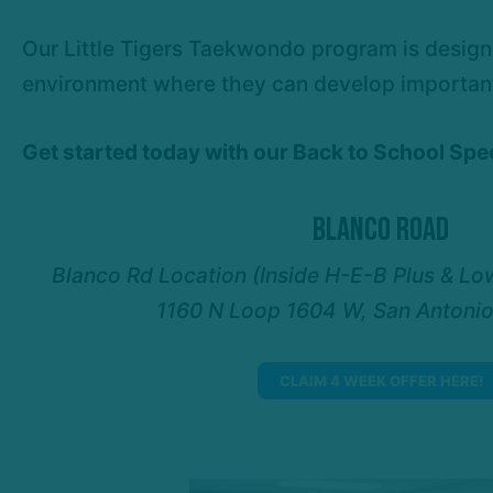
Our Little Tigers Taekwondo program is designe
environment where they can develop important l
Get started today with our Back to School Sp
Blanco Road
Blanco Rd Location (Inside H-E-B Plus & Lo
1160 N Loop 1604 W, San Antoni
CLAIM 4 WEEK OFFER HERE!