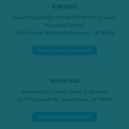
Blanco Road
Blanco Rd Location (Inside H-E-B Plus & Lowe’s
Shopping Center)
1160 N Loop 1604 W, San Antonio, TX 78248
CLAIM 4 WEEK OFFER HERE!
Bulverde Road
Bulverde Rd Location (Next to Sprouts)
22103 Bulverde Rd, San Antonio, TX 78259
CLAIM 4 WEEK OFFER HERE!