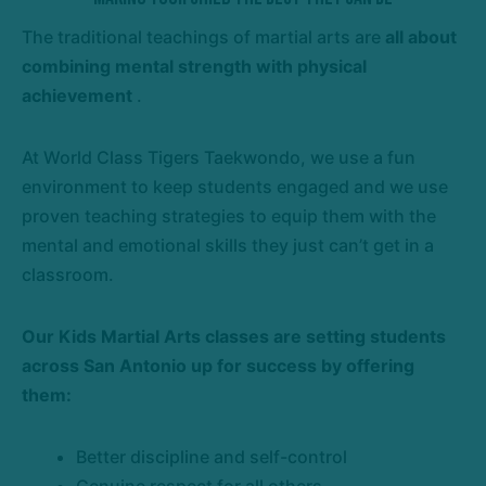
The traditional teachings of martial arts are
all about
combining mental strength with physical
achievement
.
At World Class Tigers Taekwondo, we use a fun
environment to keep students engaged and we use
proven teaching strategies to equip them with the
mental and emotional skills they just can’t get in a
classroom.
Our Kids Martial Arts classes are
setting students
across San Antonio up for success
by offering
them:
Better discipline and self-control
Genuine respect for all others