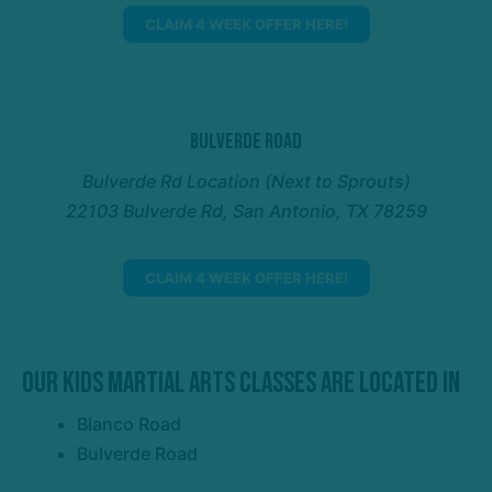
CLAIM 4 WEEK OFFER HERE!
Bulverde Road
Bulverde Rd Location (Next to Sprouts)
22103 Bulverde Rd, San Antonio, TX 78259
CLAIM 4 WEEK OFFER HERE!
Our Kids Martial Arts Classes Are Located In
Blanco Road
Bulverde Road