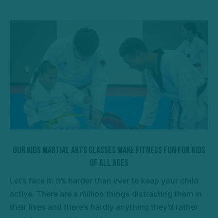
Our Kids Martial Arts Classes Make Fitness Fun For Kids
Of All Ages
Let’s face it: It’s harder than ever to keep your child
active. There are a million things distracting them in
their lives and there’s hardly anything they’d rather