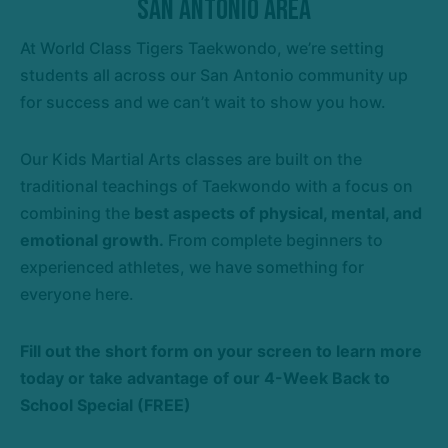
San Antonio Area
At World Class Tigers Taekwondo, we’re setting
students all across our San Antonio community up
for success and we can’t wait to show you how.
Our Kids Martial Arts classes are built on the
traditional teachings of Taekwondo with a focus on
combining the
best aspects of physical, mental, and
emotional growth.
From complete beginners to
experienced athletes, we have something for
everyone here.
Fill out the short form on your screen to learn more
today or take advantage of our
4-Week Back to
School Special (FREE)