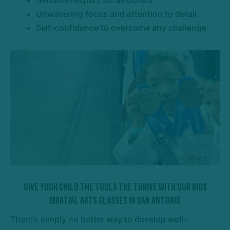
Unwavering focus and attention to detail
Self-confidence to overcome any challenge
Give Your Child The Tools The Thrive With Our Kids
Martial Arts Classes In San Antonio
There’s simply no better way to develop well-