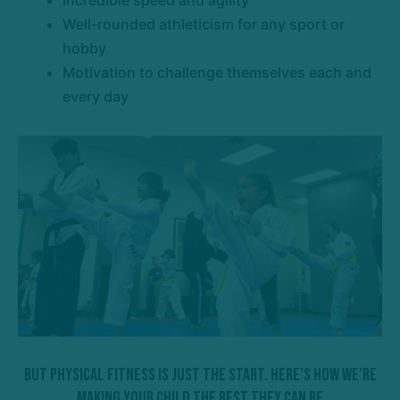
Incredible speed and agility
Well-rounded athleticism for any sport or
hobby
Motivation to challenge themselves each and
every day
But Physical Fitness Is Just The Start. Here’s How We’re
Making Your Child The Best They Can Be