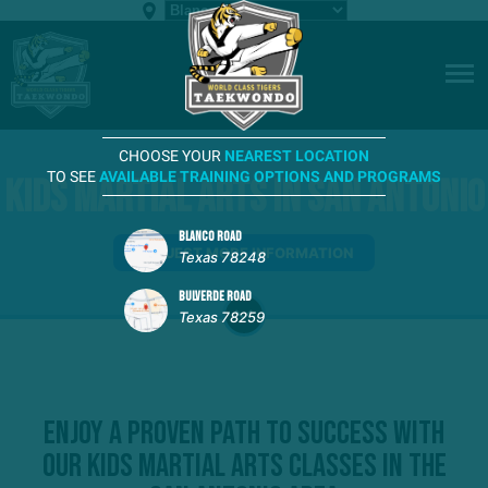
CHOOSE YOUR
NEAREST LOCATION
TO SEE
AVAILABLE TRAINING OPTIONS AND PROGRAMS
Kids Martial Arts in San Antonio
BLANCO ROAD
REQUEST MORE INFORMATION
Texas 78248
BULVERDE ROAD
Texas 78259
Enjoy A Proven Path To Success With
Our Kids Martial Arts Classes in the