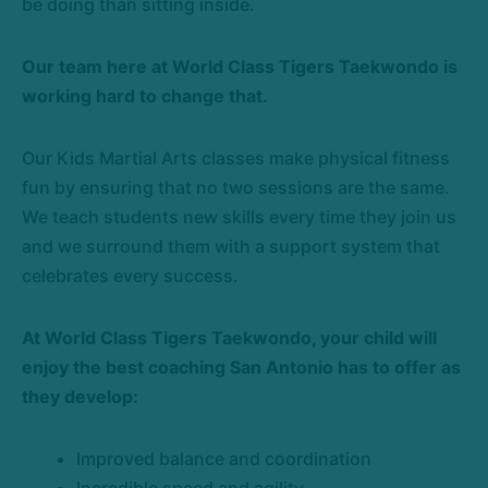
be doing than sitting inside.
Our team here at World Class Tigers Taekwondo is
working hard to change that.
Our Kids Martial Arts classes make physical fitness
fun by ensuring that no two sessions are the same.
We teach students new skills every time they join us
and we surround them with a support system that
celebrates every success.
At World Class Tigers Taekwondo, your child will
enjoy the best coaching San Antonio has to offer as
they develop:
Improved balance and coordination