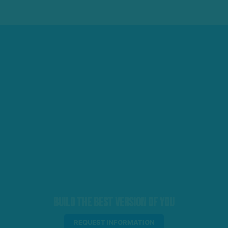
Build the Best Version of You
REQUEST INFORMATION