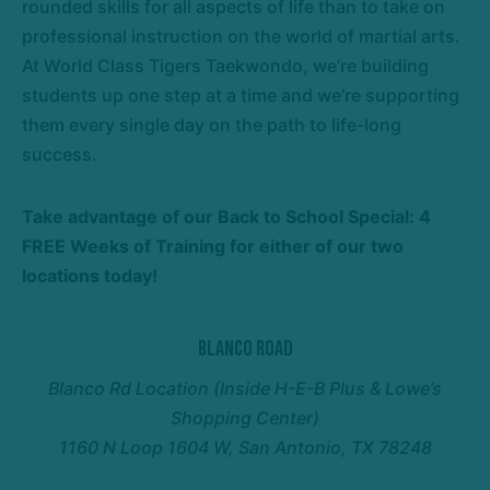
rounded skills for all aspects of life than to take on
professional instruction on the world of martial arts.
At World Class Tigers Taekwondo, we’re building
students up one step at a time and we’re supporting
them every single day on the path to life-long
success.
Take advantage of our Back to School Special: 4
FREE Weeks of Training for either of our two
locations today!
Blanco Road
Blanco Rd Location (Inside H-E-B Plus & Lowe’s
Shopping Center)
1160 N Loop 1604 W, San Antonio, TX 78248