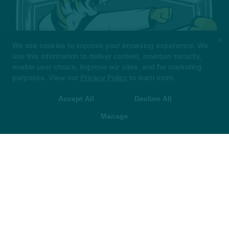
×
We use cookies to improve your browsing experience. We
use this information to deliver content, maintain security,
enable user choice, improve our sites, and for marketing
purposes. View our
Privacy Policy
to learn more.
Check out our Back to School Special: 4 Weeks of FREE
Classes!
Accept All
Decline All
Manage
LEARN MORE HERE!
About Us
Reviews
FAQ
Locations