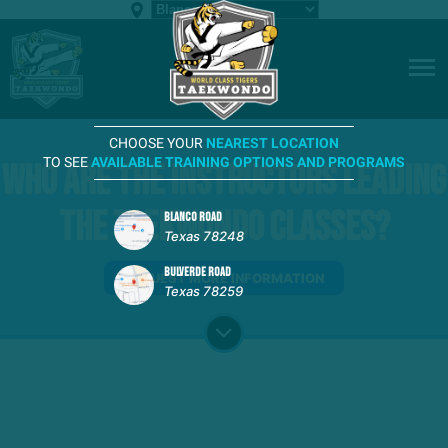
CHOOSE YOUR
NEAREST LOCATION
TO SEE
AVAILABLE TRAINING OPTIONS AND PROGRAMS
Who are the instructors leading
the Taekwondo classes?
BLANCO ROAD
Texas 78248
BULVERDE ROAD
REQUEST MORE INFORMATION
Texas 78259