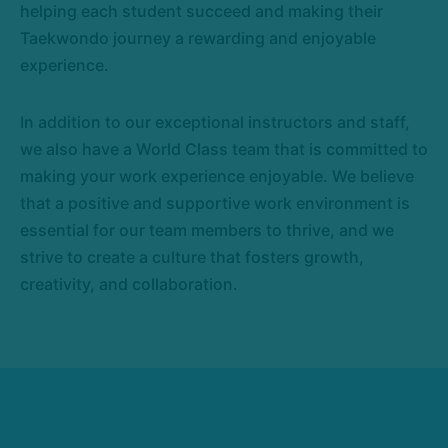
helping each student succeed and making their
Taekwondo journey a rewarding and enjoyable
experience.
In addition to our exceptional instructors and staff,
we also have a World Class team that is committed to
making your work experience enjoyable. We believe
that a positive and supportive work environment is
essential for our team members to thrive, and we
strive to create a culture that fosters growth,
creativity, and collaboration.