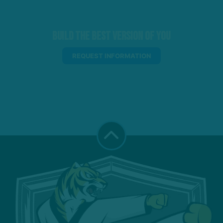
Build the Best Version of You
REQUEST INFORMATION