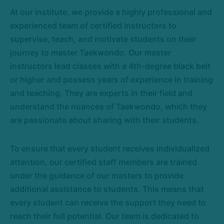
At our institute, we provide a highly professional and
experienced team of certified instructors to
supervise, teach, and motivate students on their
journey to master Taekwondo. Our master
instructors lead classes with a 4th-degree black belt
or higher and possess years of experience in training
and teaching. They are experts in their field and
understand the nuances of Taekwondo, which they
are passionate about sharing with their students.
To ensure that every student receives individualized
attention, our certified staff members are trained
under the guidance of our masters to provide
additional assistance to students. This means that
every student can receive the support they need to
reach their full potential. Our team is dedicated to