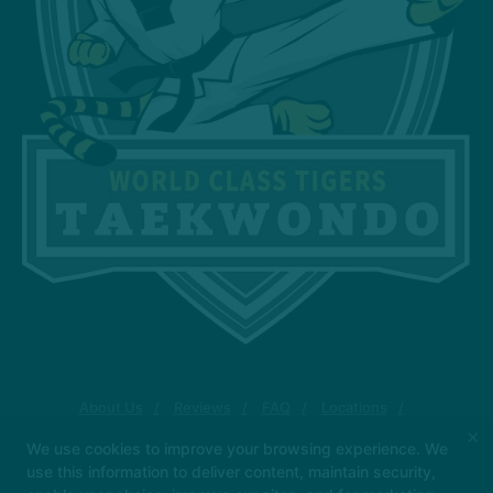
About Us
Reviews
FAQ
Locations
Blog
Contact Us
×
We use cookies to improve your browsing experience. We
4-Week Back to School Special (FREE)
use this information to deliver content, maintain security,
RESERVE YOUR SPOT NOW