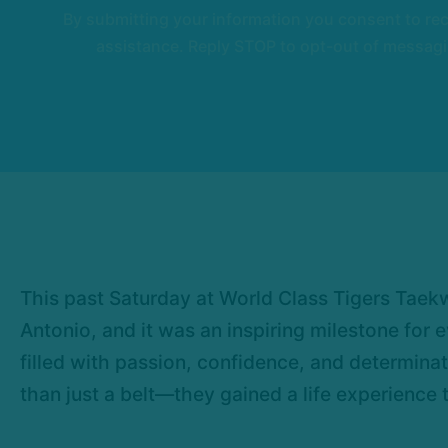
By submitting your information you consent to r
assistance. Reply STOP to opt-out of messagi
This past Saturday at World Class Tigers Taek
Antonio, and it was an inspiring milestone for
filled with passion, confidence, and determina
than just a belt—they gained a life experience t