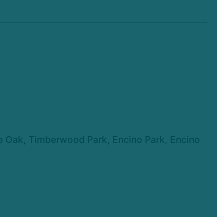
ne Oak, Timberwood Park, Encino Park, Encino