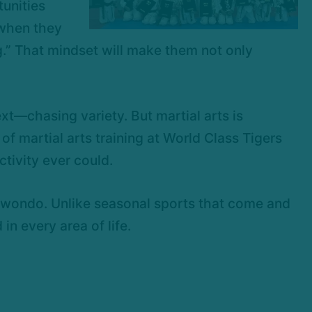
unities
 when they
g.” That mindset will make them not only
t—chasing variety. But martial arts is
y of martial arts training at World Class Tigers
tivity ever could.
aekwondo. Unlike seasonal sports that come and
in every area of life.