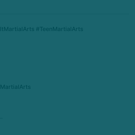
MartialArts #TeenMartialArts
MartialArts